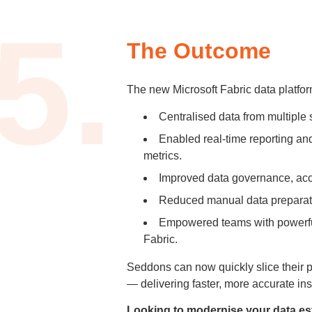
5.
The Outcome
The new Microsoft Fabric data platfo
Centralised data from multiple s
Enabled real-time reporting an
metrics.
Improved data governance, acce
Reduced manual data preparatio
Empowered teams with powerfu
Fabric.
Seddons can now quickly slice their 
— delivering faster, more accurate ins
Looking to modernise your data es