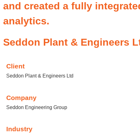
and created a fully integrat
analytics.
Seddon Plant & Engineers L
Client
Seddon Plant & Engineers Ltd
Company
Seddon Engineering Group
Industry