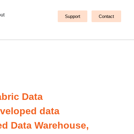
ut
Support
Contact
abric Data
developed data
sed Data Warehouse,