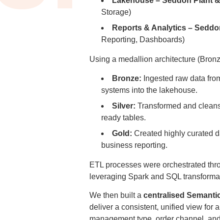
Lakehouse – Seddon Plant &
Storage)
Reports & Analytics – Seddo
Reporting, Dashboards)
Using a medallion architecture (Bronze
Bronze:
Ingested raw data fr
systems into the lakehouse.
Silver:
Transformed and cleanse
ready tables.
Gold:
Created highly curated d
business reporting.
ETL processes were orchestrated th
leveraging Spark and SQL transforma
We then built a
centralised Semanti
deliver a consistent, unified view for al
management type, order channel, an