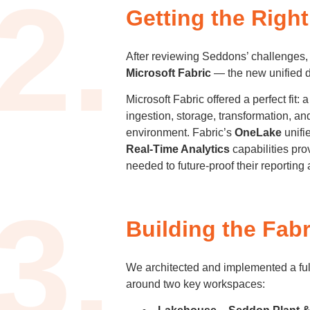
2.
Getting the Righ
After reviewing Seddons’ challenges
Microsoft Fabric
— the new unified da
Microsoft Fabric offered a perfect fit: 
ingestion, storage, transformation, an
environment. Fabric’s
OneLake
unifi
Real-Time Analytics
capabilities pro
needed to future-proof their reporting 
3.
Building the Fabr
We architected and implemented a ful
around two key workspaces: