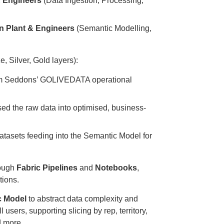
 Engineers
(Data Ingestion, Processing,
n Plant & Engineers
(Semantic Modelling,
, Silver, Gold layers):
om Seddons’ GOLIVEDATA operational
d the raw data into optimised, business-
atasets feeding into the Semantic Model for
rough
Fabric Pipelines
and
Notebooks
,
tions.
c Model
to abstract data complexity and
l users, supporting slicing by rep, territory,
d more.