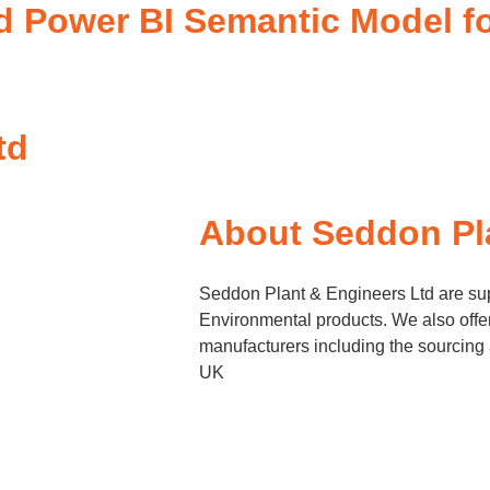
ed Power BI Semantic Model f
td
About Seddon Pl
Seddon Plant & Engineers Ltd are sup
Environmental products. We also offer 
manufacturers including the sourcing 
UK