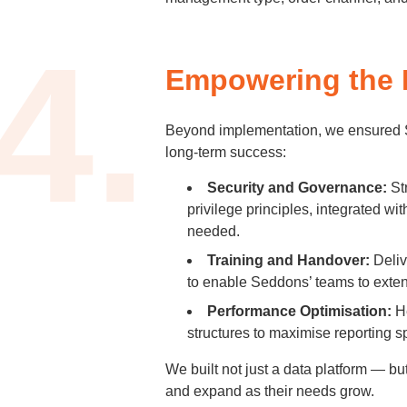
4.
Empowering the 
Beyond implementation, we ensured S
long-term success:
Security and Governance:
Str
privilege principles, integrated 
needed.
Training and Handover:
Deliv
to enable Seddons’ teams to exte
Performance Optimisation:
He
structures to maximise reporting s
We built not just a data platform — 
and expand as their needs grow.