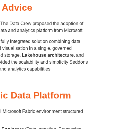
t Advice
, The Data Crew proposed the adoption of
ta and analytics platform from Microsoft.
a fully integrated solution combining data
d visualisation in a single, governed
ed storage,
Lakehouse architecture
, and
vided the scalability and simplicity Seddons
and analytics capabilities.
ic Data Platform
l Microsoft Fabric environment structured