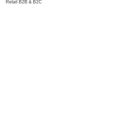
Retail B2B & B2C