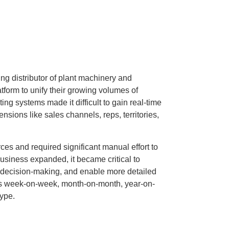
g distributor of plant machinery and
form to unify their growing volumes of
ing systems made it difficult to gain real-time
nsions like sales channels, reps, territories,
ces and required significant manual effort to
business expanded, it became critical to
 decision-making, and enable more detailed
as week-on-week, month-on-month, year-on-
type.