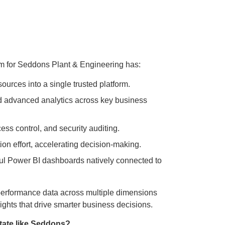
rm for Seddons Plant & Engineering has:
ources into a single trusted platform.
d advanced analytics across key business
ss control, and security auditing.
n effort, accelerating decision-making.
l Power BI dashboards natively connected to
performance data across multiple dimensions
ights that drive smarter business decisions.
tate like Seddons?