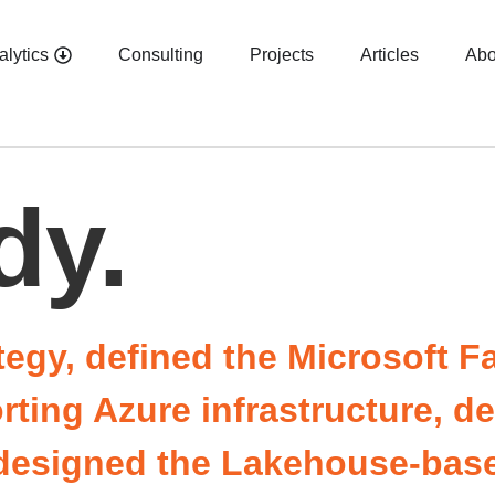
alytics
Consulting
Projects
Articles
Abo
dy.
tegy, defined the Microsoft F
orting Azure infrastructure, 
, designed the Lakehouse-ba