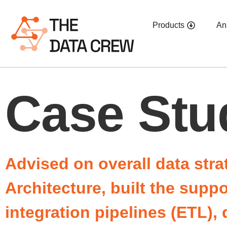
Products
An
Case Stu
Advised on overall data stra
Architecture, built the supp
integration pipelines (ETL)