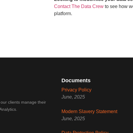
Contact The Data Crew
to see how we
platform.
Documents
Privacy Policy
June, 2025
 our clients manage their
Analytics.
Modern Slavery Statement
June, 2025
Data Protection Policy