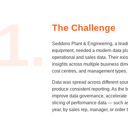
1.
The Challenge
Seddons Plant & Engineering, a leadin
equipment, needed a modern data plat
operational and sales data. Their exist
insights across multiple business dime
cost centres, and management types.
Data was spread across different sour
produce consistent reporting. As the 
improve data governance, accelerate
slicing of performance data — such 
year, by sales rep, manager, or order 