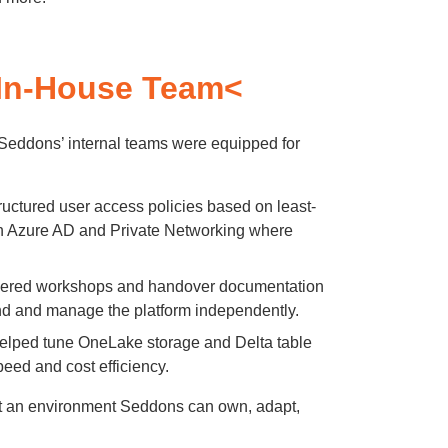
In-House Team<
eddons’ internal teams were equipped for
uctured user access policies based on least-
with Azure AD and Private Networking where
ered workshops and handover documentation
nd and manage the platform independently.
lped tune OneLake storage and Delta table
peed and cost efficiency.
but an environment Seddons can own, adapt,