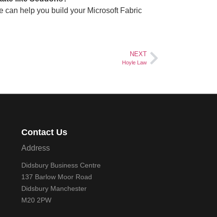
 can help you build your Microsoft Fabric
NEXT
Hoyle Law
Contact Us
Address
Didsbury Business Centre
137 Barlow Moor Road
Didsbury Manchester
M20 2PW