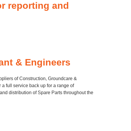
or reporting and
ant & Engineers
pliers of Construction, Groundcare &
a full service back up for a range of
and distribution of Spare Parts throughout the