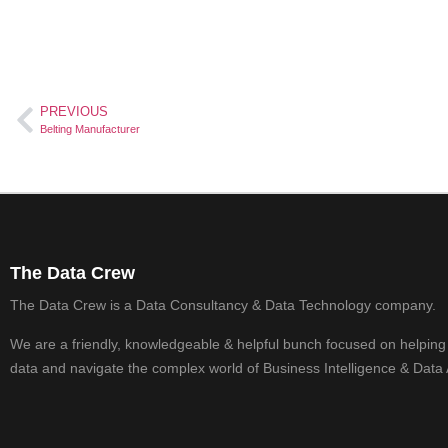
PREVIOUS
Belting Manufacturer
The Data Crew
The Data Crew is a Data Consultancy & Data Technology company.
We are a friendly, knowledgeable & helpful bunch focused on helping
data and navigate the complex world of Business Intelligence & Data 