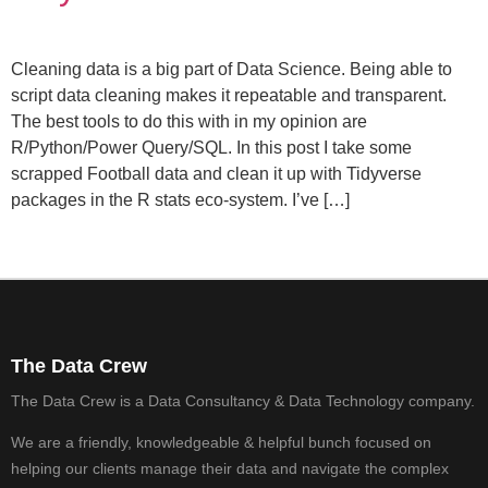
Cleaning data is a big part of Data Science. Being able to
script data cleaning makes it repeatable and transparent.
The best tools to do this with in my opinion are
R/Python/Power Query/SQL. In this post I take some
scrapped Football data and clean it up with Tidyverse
packages in the R stats eco-system. I’ve […]
The Data Crew
The Data Crew is a Data Consultancy & Data Technology company.
We are a friendly, knowledgeable & helpful bunch focused on
helping our clients manage their data and navigate the complex