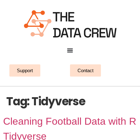
Support
Contact
Tag:
Tidyverse
Cleaning Football Data with R
Tidyverse