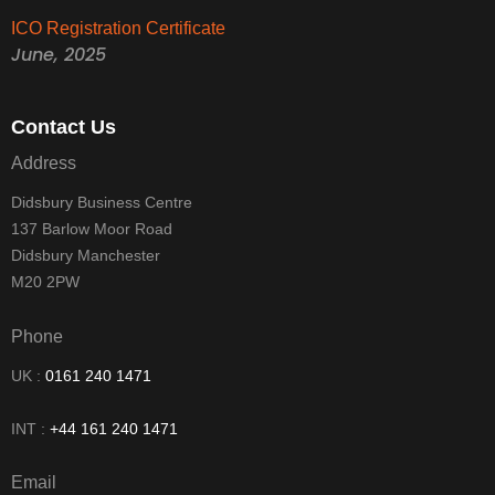
ICO Registration Certificate
June, 2025
Contact Us
Address
Didsbury Business Centre
137 Barlow Moor Road
Didsbury Manchester
M20 2PW
Phone
UK :
0161 240 1471
INT :
+44 161 240 1471
Email