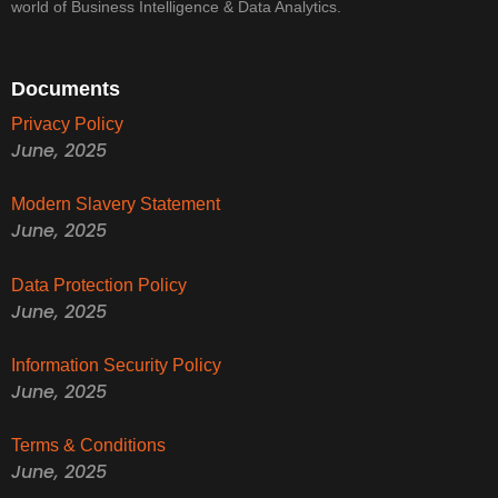
world of Business Intelligence & Data Analytics.
Documents
Privacy Policy
June, 2025
Modern Slavery Statement
June, 2025
Data Protection Policy
June, 2025
Information Security Policy
June, 2025
Terms & Conditions
June, 2025