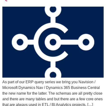
As part of our ERP query series we bring you Navision /
Microsoft Dynamics Nav / Dynamics 365 Business Central
the new name for the latter. The schemas are all pretty close
and there are many tables and but there are a few core ones
that are always used in ETL / BI Analytics projects. […]