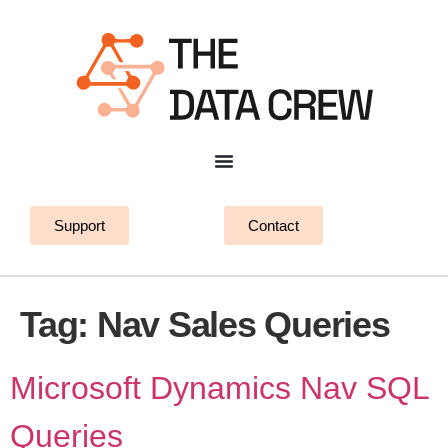
Support
Contact
Tag:
Nav Sales Queries
Microsoft Dynamics Nav SQL
Queries