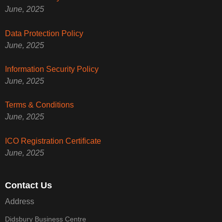
June, 2025
Data Protection Policy
June, 2025
Information Security Policy
June, 2025
Terms & Conditions
June, 2025
ICO Registration Certificate
June, 2025
Contact Us
Address
Didsbury Business Centre