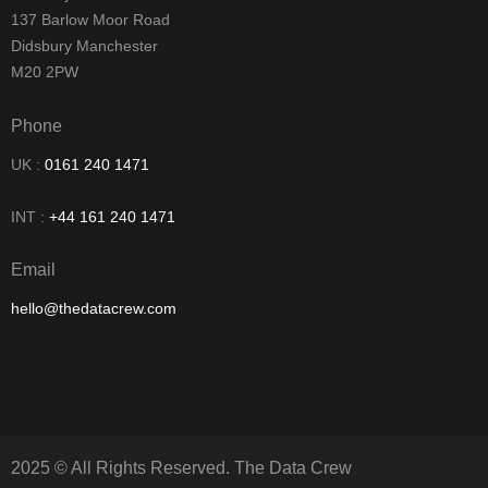
137 Barlow Moor Road
Didsbury Manchester
M20 2PW
Phone
UK :
0161 240 1471
INT :
+44 161 240 1471
Email
hello@thedatacrew.com
2025 © All Rights Reserved. The Data Crew