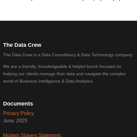
The Data Crew
The Data Crew is a Data Consultancy & Data Technology company.
We are a friendly, knowledgeable & helpful bunch focused on
helping our clients manage their data and navigate the complex
world of Business Intelligence & Data Analytics.
Documents
Privacy Policy
June, 2025
Modern Slavery Statement